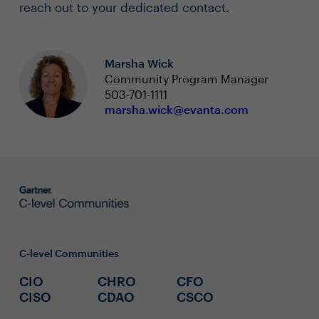
reach out to your dedicated contact.
Marsha Wick
Community Program Manager
503-701-1111
marsha.wick@evanta.com
C-level Communities
CIO
CHRO
CFO
CISO
CDAO
CSCO