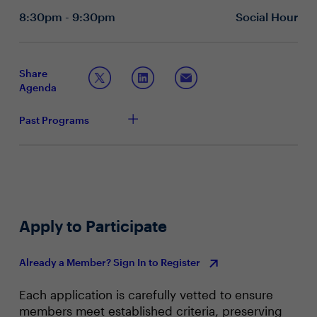
goals?
8:30pm - 9:30pm
Social Hour
How do you allow easier access to data without
compromising on robust security measures?
How are you fostering data literacy in your
organization so employees can use the data to
Share
increase their productivity?
Agenda
Advancing Automation in a Competitive Environment
What business processes are you currently
Past Programs
automating and how do you identify the areas of the
business that should be automated?
What tools are you using for automation?
How do your future automation plans affect
cost/resource optimization and people productivity?
Apply to Participate
Already a Member? Sign In to Register
Each application is carefully vetted to ensure
members meet established criteria, preserving