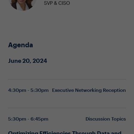
SVP & CISO
Agenda
June 20, 2024
4:30pm - 5:30pm
Executive Networking Reception
5:30pm - 6:45pm
Discussion Topics
Optimizing Efficiencies Through Data and