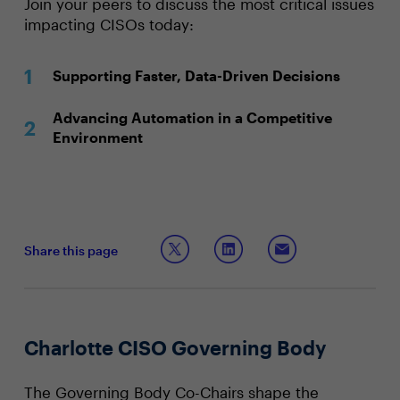
Join your peers to discuss the most critical issues
impacting CISOs today:
Supporting Faster, Data-Driven Decisions
Advancing Automation in a Competitive
Environment
Share this page
Charlotte CISO Governing Body
The Governing Body Co-Chairs shape the