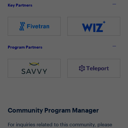
Key Partners
Program Partners
Community Program Manager
For inquiries related to this community, please