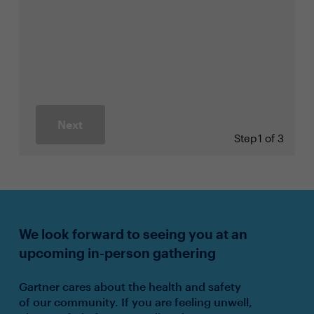
Next
Step
1 of 3
We look forward to seeing you at an
upcoming in-person gathering
Gartner cares about the health and safety
of our community. If you are feeling unwell,