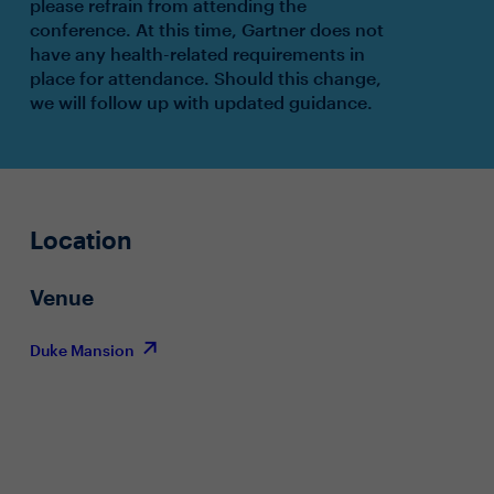
please refrain from attending the
conference. At this time, Gartner does not
have any health-related requirements in
place for attendance. Should this change,
we will follow up with updated guidance.
Location
Venue
Duke Mansion