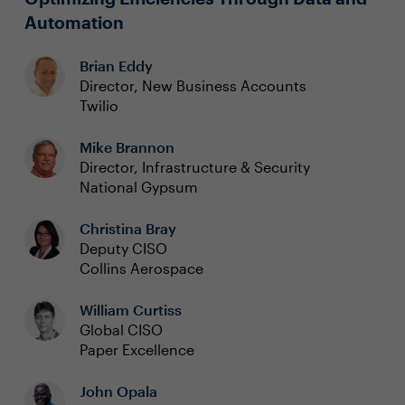
Automation
Brian Eddy
Director, New Business Accounts
Twilio
Mike Brannon
Director, Infrastructure & Security
National Gypsum
Christina Bray
Deputy CISO
Collins Aerospace
William Curtiss
Global CISO
Paper Excellence
John Opala