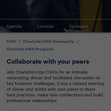
Agenda
Location
Sponsors
CISO
/
Charlotte CISO Community
/
Charlotte CISO Programs
Collaborate with your peers
Join Charlotte's top CISOs for an intimate
networking dinner and facilitated discussion on
key business challenges. Enjoy a relaxed evening
of dinner and drinks with your peers to share
best practices, make new connections and build
professional relationships.