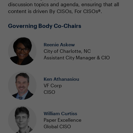
discussion topics and agenda, ensuring that all
content is driven By CISOs, For CISOs®.
Governing Body Co-Chairs
Reenie Askew
City of Charlotte, NC
Assistant City Manager & CIO
Ken Athanasiou
VF Corp
CISO
William Curtiss
Paper Excellence
Global CISO