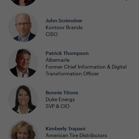
John Scrimsher
Kontoor Brands
CISO
Patrick Thompson
Albemarle
Former Chief Information & Digital
Transformation Officer
Bonnie Titone
Duke Energy
SVP & CIO
Kimberly Trapani
American Tire Distributors