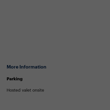
More Information
Parking
Hosted valet onsite