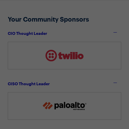
Your Community Sponsors
CIO Thought Leader
CISO Thought Leader