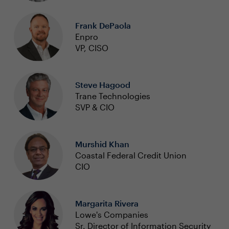
Frank DePaola
Enpro
VP, CISO
Steve Hagood
Trane Technologies
SVP & CIO
Murshid Khan
Coastal Federal Credit Union
CIO
Margarita Rivera
Lowe's Companies
Sr. Director of Information Security