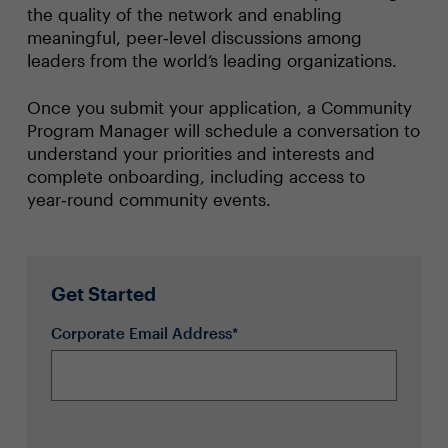
the quality of the network and enabling
meaningful, peer‑level discussions among
leaders from the world’s leading organizations.
Once you submit your application, a Community
Program Manager will schedule a conversation to
understand your priorities and interests and
complete onboarding, including access to
year‑round community events.
Get Started
Corporate Email Address*