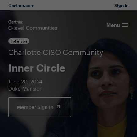
Gartner.com
Sign In
Menu
In-Person
Charlotte CISO Community
Inner Circle
June 20, 2024
Duke Mansion
Member Sign In