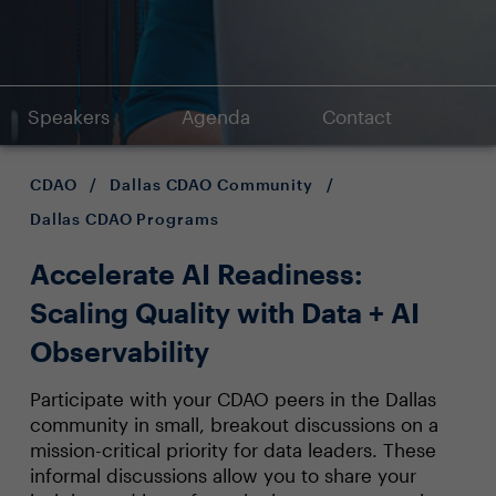
Speakers
Agenda
Contact
CDAO
/
Dallas CDAO Community
/
Dallas CDAO Programs
Accelerate AI Readiness:
Scaling Quality with Data + AI
Observability
Participate with your CDAO peers in the Dallas
community in small, breakout discussions on a
mission-critical priority for data leaders. These
informal discussions allow you to share your