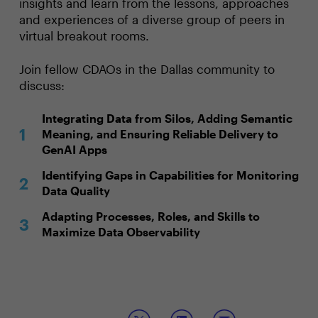
insights and learn from the lessons, approaches
and experiences of a diverse group of peers in
virtual breakout rooms.
Join fellow CDAOs in the Dallas community to
discuss:
Integrating Data from Silos, Adding Semantic
Meaning, and Ensuring Reliable Delivery to
GenAI Apps
Identifying Gaps in Capabilities for Monitoring
Data Quality
Adapting Processes, Roles, and Skills to
Maximize Data Observability