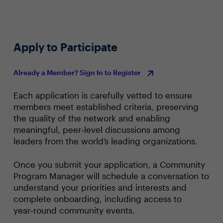
Apply to Participate
Already a Member? Sign In to Register
Each application is carefully vetted to ensure
members meet established criteria, preserving
the quality of the network and enabling
meaningful, peer‑level discussions among
leaders from the world’s leading organizations.
Once you submit your application, a Community
Program Manager will schedule a conversation to
understand your priorities and interests and
complete onboarding, including access to
year‑round community events.