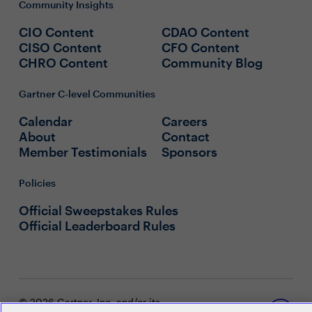
Community Insights
CIO Content
CDAO Content
CISO Content
CFO Content
CHRO Content
Community Blog
Gartner C-level Communities
Calendar
Careers
About
Contact
Member Testimonials
Sponsors
Policies
Official Sweepstakes Rules
Official Leaderboard Rules
© 2026 Gartner, Inc. and/or its