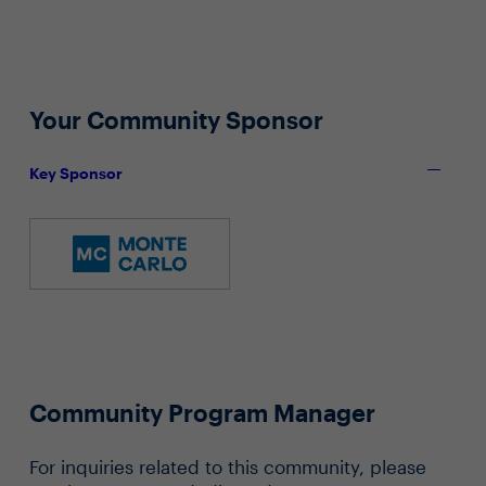
Your Community Sponsor
Key Sponsor
Community Program Manager
For inquiries related to this community, please