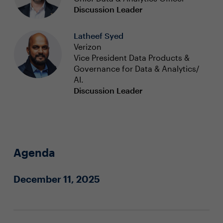
Discussion Leader
Latheef Syed
Verizon
Vice President Data Products &
Governance for Data & Analytics/
AI.
Discussion Leader
Agenda
December 11, 2025