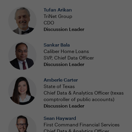
Tufan Arikan
TriNet Group
CDO
Discussion Leader
Sankar Bala
Caliber Home Loans
SVP, Chief Data Officer
Discussion Leader
Amberle Carter
State of Texas
Chief Data & Analytics Officer (texas
comptroller of public accounts)
Discussion Leader
Sean Hayward
First Command Financial Services
Chief Data & Analytics Officer