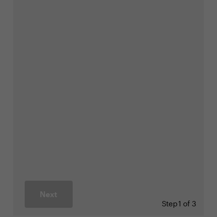
Next
Step
1 of 3