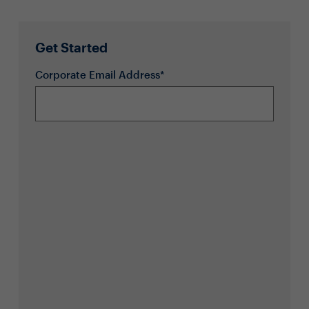
Get Started
Corporate Email Address*