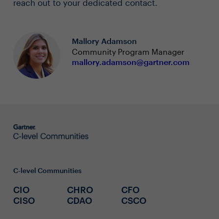
reach out to your dedicated contact.
Mallory Adamson
Community Program Manager
mallory.adamson@gartner.com
C-level Communities
CIO
CHRO
CFO
CISO
CDAO
CSCO