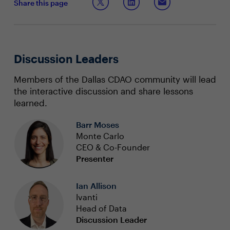
Share this page
Discussion Leaders
Members of the Dallas CDAO community will lead
the interactive discussion and share lessons
learned.
Barr Moses
Monte Carlo
CEO & Co-Founder
Presenter
Ian Allison
Ivanti
Head of Data
Discussion Leader