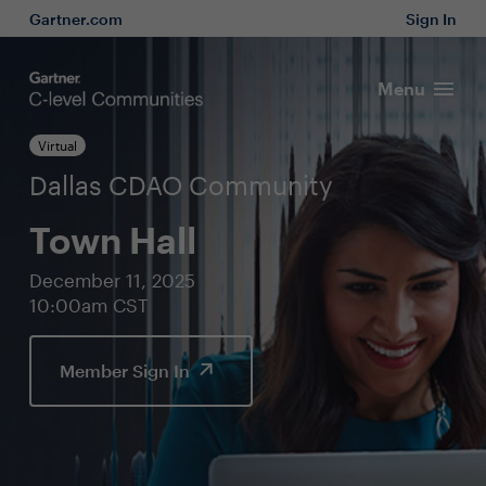
Gartner.com
Sign In
Menu
Virtual
Dallas CDAO Community
Town Hall
December 11, 2025
10:00am CST
Member Sign In