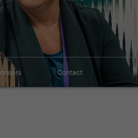
onsors
Contact