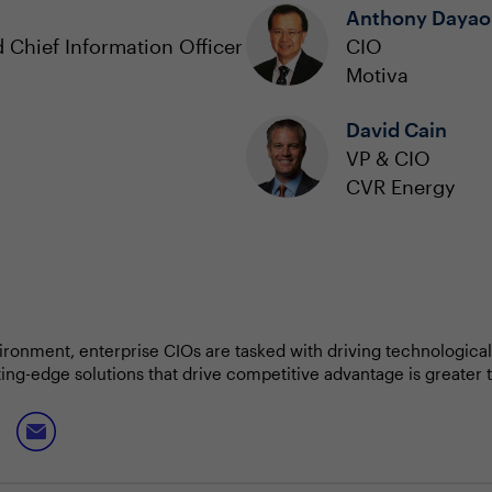
Anthony Dayao
 Chief Information Officer
CIO
Motiva
David Cain
VP & CIO
CVR Energy
ronment, enterprise CIOs are tasked with driving technological
tting-edge solutions that drive competitive advantage is greater
dship as budgets tighten due to economic fluctuations.
ing advancements in AI, cloud and data analytics to optimize b
 But they must also foster a culture of collaboration across de
h broader business objectives.