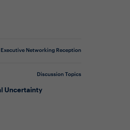
Executive Networking Reception
Discussion Topics
l Uncertainty