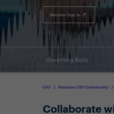
Member Sign In
Governing Body
CIO
/
Houston CIO Community
/
Collaborate w