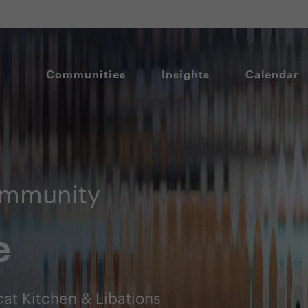
Communities
Insights
Calendar
ommunity
e
at Kitchen & Libations