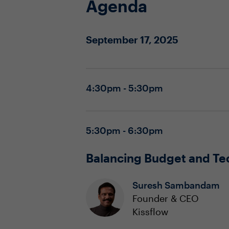
Agenda
September 17, 2025
4:30pm - 5:30pm
5:30pm - 6:30pm
Balancing Budget and Te
Suresh Sambandam
Founder & CEO
Kissflow