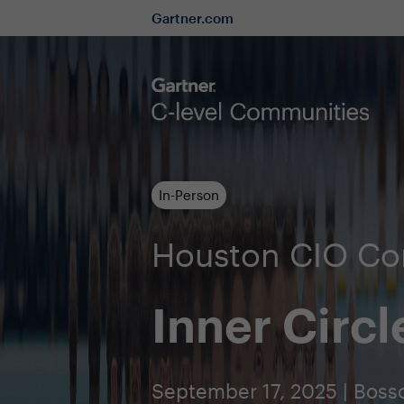
Gartner.com
In-Person
Houston CIO C
Inner Circl
September 17, 2025 | Bossc