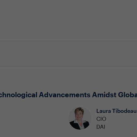
chnological Advancements Amidst Globa
Laura Tibodeau
CIO
DAI