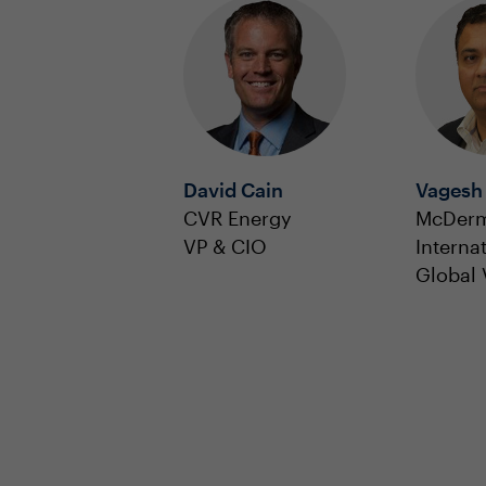
David Cain
Vagesh
CVR Energy
McDerm
VP & CIO
Interna
Global 