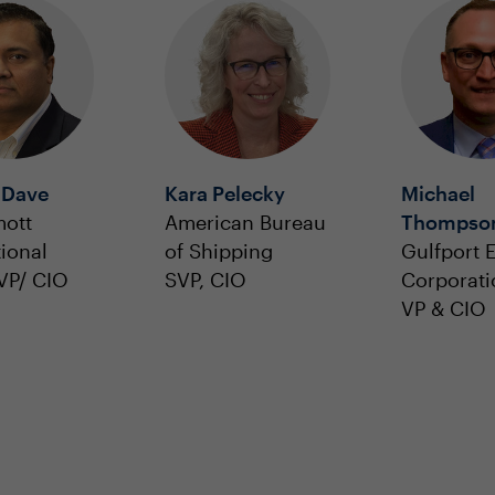
 Dave
Kara Pelecky
Michael
ott
American Bureau
Thompso
tional
of Shipping
Gulfport 
VP/ CIO
SVP, CIO
Corporati
VP & CIO