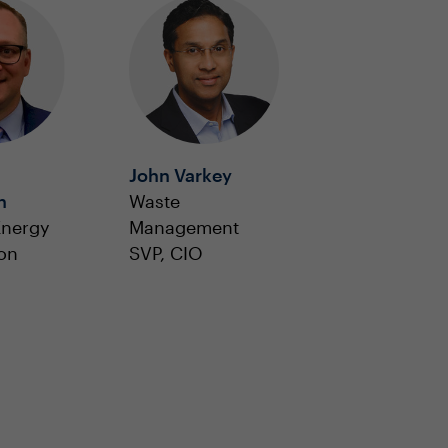
John Varkey
n
Waste
Energy
Management
on
SVP, CIO