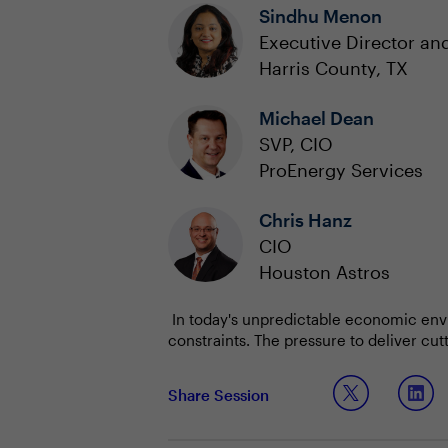
Sindhu Menon
Executive Director and
Harris County, TX
Michael Dean
SVP, CIO
ProEnergy Services
Chris Hanz
CIO
Houston Astros
In today's unpredictable economic envi
constraints. The pressure to deliver cu
balanced with prudent financial stewar
Technology leaders are already leverag
Share Session
while maintaining a keen focus on cost.
initiatives are strategically aligned wit