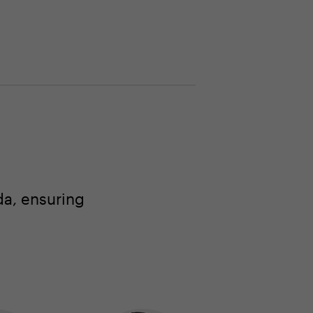
a, ensuring