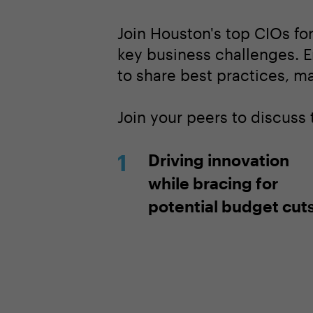
Join Houston's top CIOs fo
key business challenges. E
to share best practices, m
Join your peers to discuss 
Driving innovation
while bracing for
potential budget cut