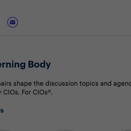
rning Body
irs shape the discussion topics and agend
y CIOs, For CIOs®.
rs