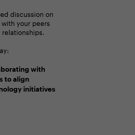
ated discussion on
 with your peers
relationships.
ay:
aborating with
 to align
ology initiatives