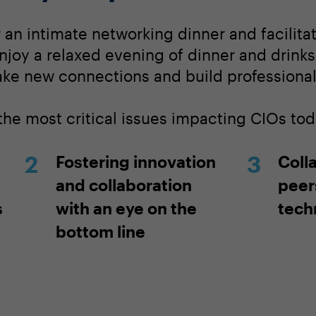
r an intimate networking dinner and facilit
njoy a relaxed evening of dinner and drinks
ake new connections and build professional 
the most critical issues impacting CIOs tod
Fostering innovation
Coll
and collaboration
peers
s
with an eye on the
techn
bottom line