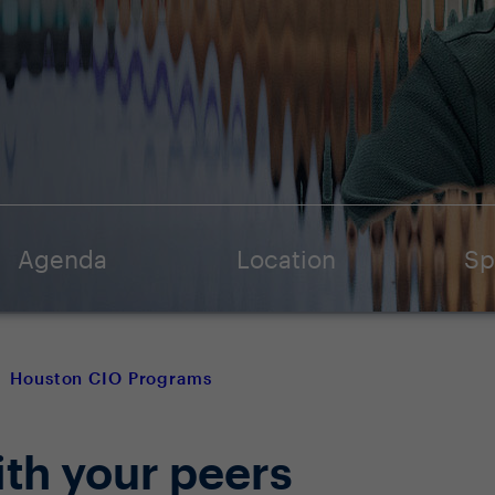
Agenda
Location
Sp
Houston CIO Programs
ith your peers