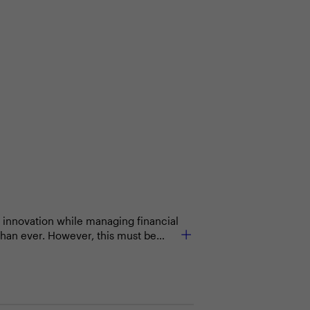
 innovation while managing financial
 than ever. However, this must be
usiness processes and create value
partments to ensure that technology