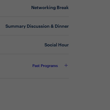
ompromising fiscal responsibility,
Networking Break
Summary Discussion & Dinner
 at the forefront and what are the
y deployment?
iscal responsibility across the
Social Hour
trategy with the broader business?
or shared success?
Past Programs