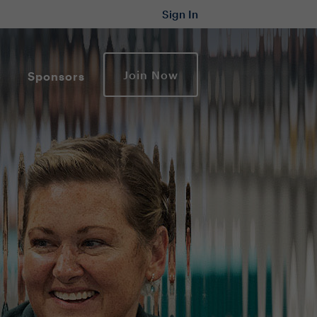
Sign In
Join Now
Sponsors