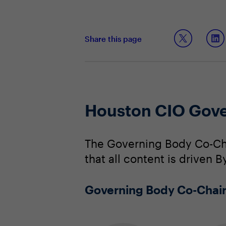
Share this page
Houston CIO Gove
The Governing Body Co-Cha
that all content is driven B
Governing Body Co-Chai