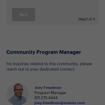
Next
Step
1 of 3
Community Program Manager
For inquiries related to this community, please
reach out to your dedicated contact.
Joey Freedman
Program Manager
971-275-4444
joey.freedman@evanta.com