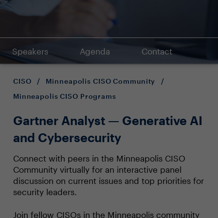
Speakers
Agenda
Contact
CISO
/
Minneapolis CISO Community
/
Minneapolis CISO Programs
Gartner Analyst — Generative AI
and Cybersecurity
Connect with peers in the Minneapolis CISO
Community virtually for an interactive panel
discussion on current issues and top priorities for
security leaders.
Join fellow CISOs in the Minneapolis community