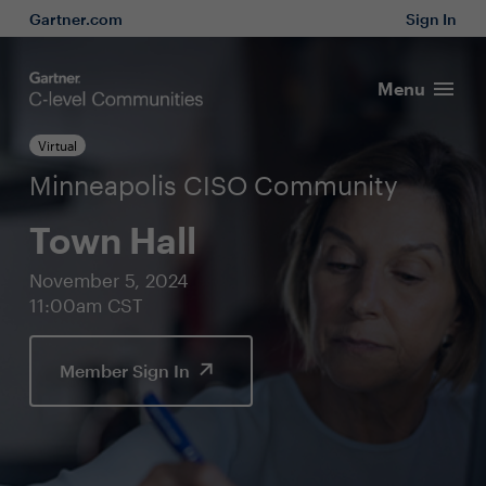
Gartner.com
Sign In
Menu
Virtual
Minneapolis CISO Community
Town Hall
November 5, 2024
11:00am CST
Member Sign In