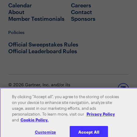
Calendar
Careers
About
Contact
Member Testimonials
Sponsors
Policies
Official Sweepstakes Rules
Official Leaderboard Rules
© 2026 Gartner, Inc. and/or its
affiliates. All rights reserved. View our
Privacy Policy
or
Terms and
By clicking "Accept all", you agree to the storing of cookies
Conditions
.
on your device to enhance site navigation, analyze site
usage, assist in our marketing efforts, and ads
personalization. To learn more, visit our
Privacy Policy
and
Cookie Policy.
Customize
Accept All