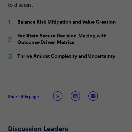
to discuss:
Balance Risk Mitigation and Value Creation
Facilitate Secure Decision-Making with
Outcome-Driven Metrics
Thrive Amidst Complexity and Uncertainty
Share this page
Discussion Leaders