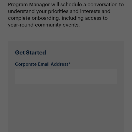
Program Manager will schedule a conversation to
understand your priorities and interests and
complete onboarding, including access to
year‑round community events.
Get Started
Corporate Email Address*