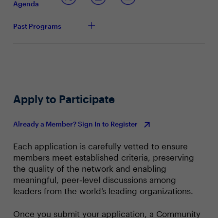
Agenda
managing the constant juggling of competing
priorities
Past Programs
Apply to Participate
Already a Member? Sign In to Register
Each application is carefully vetted to ensure
members meet established criteria, preserving
the quality of the network and enabling
meaningful, peer‑level discussions among
leaders from the world’s leading organizations.
Once you submit your application, a Community