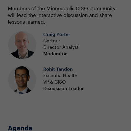
Members of the Minneapolis CISO community
will lead the interactive discussion and share
lessons learned.
Craig Porter
Gartner
Director Analyst
Moderator
Rohit Tandon
Essentia Health
VP & CISO
Discussion Leader
Agenda