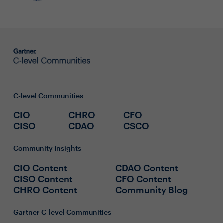
C-level Communities
CIO
CHRO
CFO
CISO
CDAO
CSCO
Community Insights
CIO Content
CDAO Content
CISO Content
CFO Content
CHRO Content
Community Blog
Gartner C-level Communities