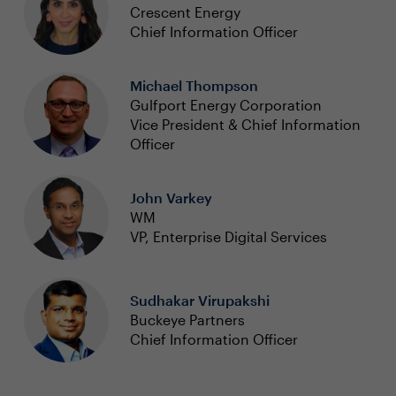
Crescent Energy
Chief Information Officer
Michael Thompson
Gulfport Energy Corporation
Vice President & Chief Information
Officer
John Varkey
WM
VP, Enterprise Digital Services
Sudhakar Virupakshi
Buckeye Partners
Chief Information Officer