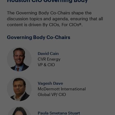
The Governing Body Co-Chairs shape the
discussion topics and agenda, ensuring that all
content is driven By CIOs, For CIOs®.
Governing Body Co-Chairs
David Cain
CVR Energy
VP & CIO
Vagesh Dave
McDermott International
Global VP/ CIO
Paula Smetana Stuart