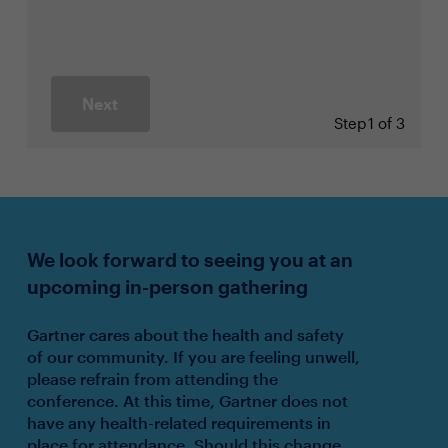
Next
Step
1 of 3
We look forward to seeing you at an
upcoming in-person gathering
Gartner cares about the health and safety
of our community. If you are feeling unwell,
please refrain from attending the
conference. At this time, Gartner does not
have any health-related requirements in
place for attendance. Should this change,