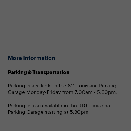
More Information
Parking & Transportation
Parking is available in the 811 Louisiana Parking
Garage Monday-Friday from 7:00am - 5:30pm.
Parking is also available in the 910 Louisiana
Parking Garage starting at 5:30pm.