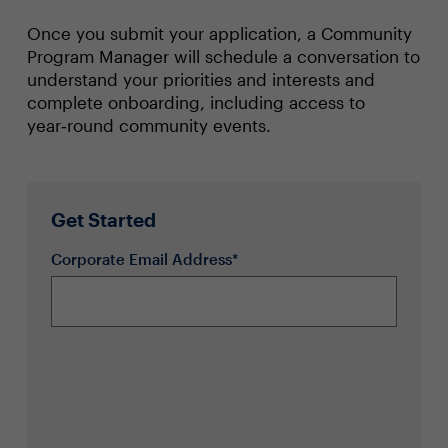
Once you submit your application, a Community
Program Manager will schedule a conversation to
understand your priorities and interests and
complete onboarding, including access to
year‑round community events.
Get Started
Corporate Email Address*