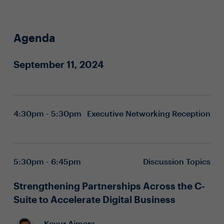
Agenda
September 11, 2024
4:30pm - 5:30pm
Executive Networking Reception
5:30pm - 6:45pm
Discussion Topics
Strengthening Partnerships Across the C-
Suite to Accelerate Digital Business
Keyur Ajmera