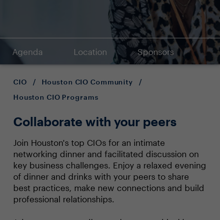
Agenda
Location
Sponsors
CIO
/
Houston CIO Community
/
Houston CIO Programs
Collaborate with your peers
Join Houston's top CIOs for an intimate
networking dinner and facilitated discussion on
key business challenges. Enjoy a relaxed evening
of dinner and drinks with your peers to share
best practices, make new connections and build
professional relationships.