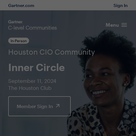
Gartner.com
Sign In
Menu
In-Person
Houston CIO Community
Inner Circle
September 11, 2024
The Houston Club
Member Sign In