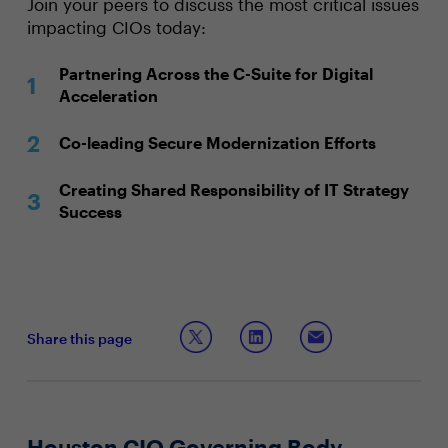
Join your peers to discuss the most critical issues
impacting CIOs today:
Partnering Across the C-Suite for Digital
Acceleration
Co-leading Secure Modernization Efforts
Creating Shared Responsibility of IT Strategy
Success
Share this page
Houston CIO Governing Body