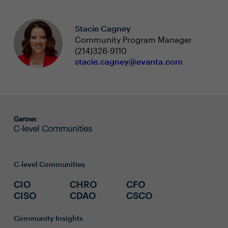
Stacie Cagney
Community Program Manager
(214)326-9110
stacie.cagney@evanta.com
C-level Communities
CIO
CHRO
CFO
CISO
CDAO
CSCO
Community Insights