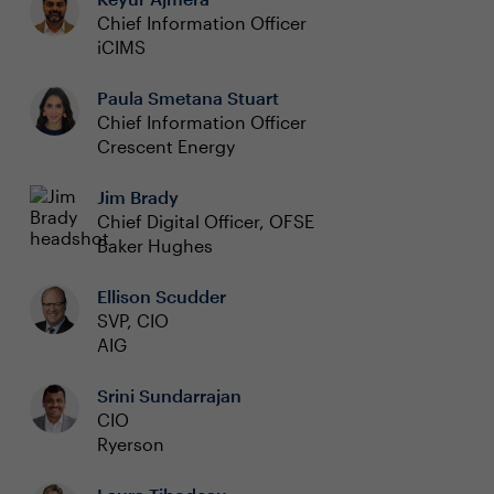
Chief Information Officer
iCIMS
Paula Smetana Stuart
Chief Information Officer
Crescent Energy
Jim Brady
Chief Digital Officer, OFSE
Baker Hughes
Ellison Scudder
SVP, CIO
AIG
Srini Sundarrajan
CIO
Ryerson