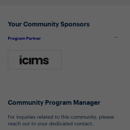
Your Community Sponsors
Program Partner
Community Program Manager
For inquiries related to this community, please
reach out to your dedicated contact.