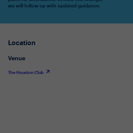
we will follow up with updated guidance.
Location
Venue
The Houston Club