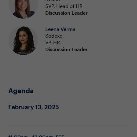
SVP, Head of HR
Discussion Leader
Leena Verma
Sodexo
VP, HR
Discussion Leader
Agenda
February 13, 2025
11:00am - 12:00pm EST