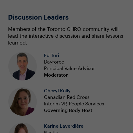
Discussion Leaders
Members of the Toronto CHRO community will
lead the interactive discussion and share lessons
learned.
Ed Turi
Dayforce
Principal Value Advisor
Moderator
Cheryl Kelly
Canadian Red Cross
Interim VP, People Services
Governing Body Host
Karine Laverdière
Nestlé