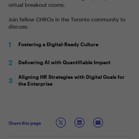
virtual breakout rooms.
Join fellow CHROs in the Toronto community to
discuss:
Fostering a Digital-Ready Culture
Delivering AI with Quantifiable Impact
Aligning HR Strategies with Digital Goals for
the Enterprise
Share this page