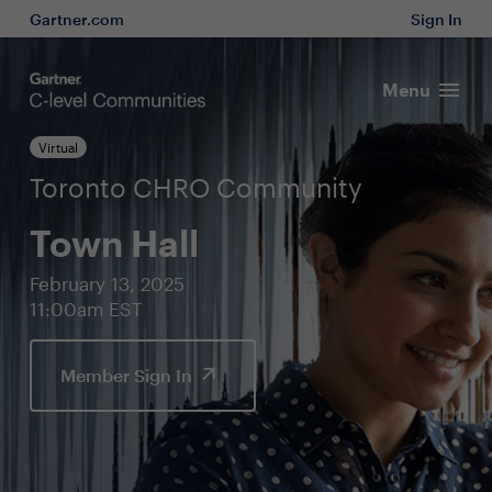
Gartner.com
Sign In
Menu
Virtual
Toronto CHRO Community
Town Hall
February 13, 2025
11:00am EST
Member Sign In