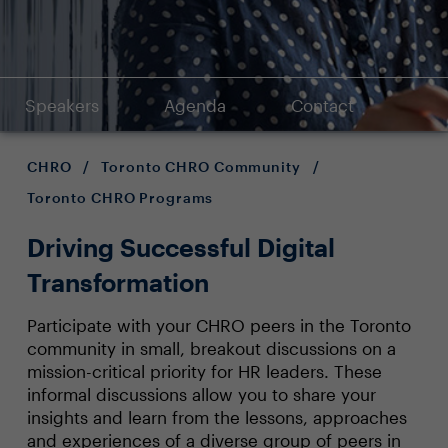
Speakers
Agenda
Contact
CHRO
/
Toronto CHRO Community
/
Toronto CHRO Programs
Driving Successful Digital
Transformation
Participate with your CHRO peers in the Toronto
community in small, breakout discussions on a
mission-critical priority for HR leaders. These
informal discussions allow you to share your
insights and learn from the lessons, approaches
and experiences of a diverse group of peers in