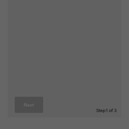
Next
Step
1 of 3