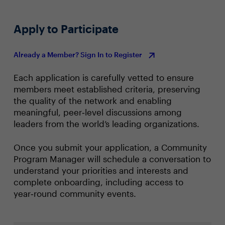
Apply to Participate
Already a Member? Sign In to Register
Each application is carefully vetted to ensure
members meet established criteria, preserving
the quality of the network and enabling
meaningful, peer‑level discussions among
leaders from the world’s leading organizations.
Once you submit your application, a Community
Program Manager will schedule a conversation to
understand your priorities and interests and
complete onboarding, including access to
year‑round community events.