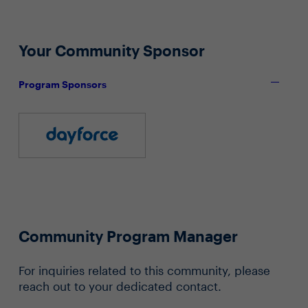
Your Community Sponsor
Program Sponsors
Community Program Manager
For inquiries related to this community, please
reach out to your dedicated contact.