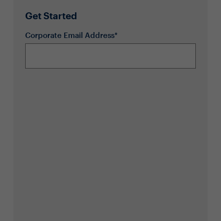
Get Started
Corporate Email Address*