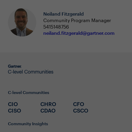
Neiland Fitzgerald
Community Program Manager
5415148756
neiland.fitzgerald@gartner.com
C-level Communities
CIO
CHRO
CFO
CISO
CDAO
CSCO
Community Insights