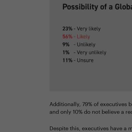
Additionally, 79% of executives be
and only 10% do not believe a re
Despite this, executives have a m