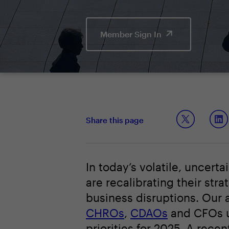
Member Sign In
Share this page
In today’s volatile, uncer
are recalibrating their str
business disruptions. Our 
CHROs
,
CDAOs
and CFOs un
priorities for 2025. A rece