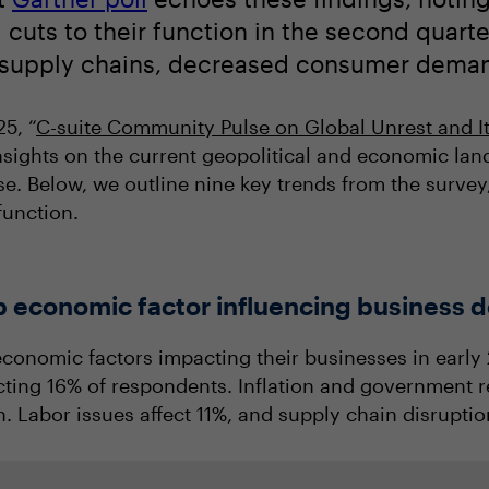
cuts to their function in the second quarter
f supply chains, decreased consumer demand
25, “
C-suite Community Pulse on Global Unrest and I
nsights on the current geopolitical and economic lan
e. Below, we outline nine key trends from the survey
unction.
top economic factor influencing business 
economic factors impacting their businesses in early 2
fecting 16% of respondents. Inflation and government r
. Labor issues affect 11%, and supply chain disrupti