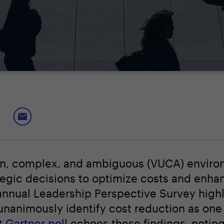
tain, complex, and ambiguous (VUCA) enviro
ategic decisions to optimize costs and enha
annual Leadership Perspective Survey highl
animously identify cost reduction as one o
nt
Gartner poll
echoes these findings, noting 