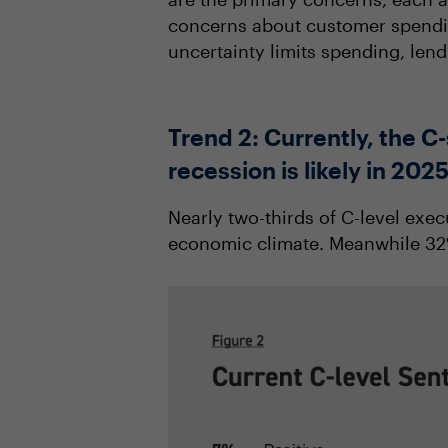
concerns about customer spending
uncertainty limits spending, len
Trend 2: Currently, the 
recession is likely in 202
Nearly two-thirds of C-level exe
economic climate. Meanwhile 32% 