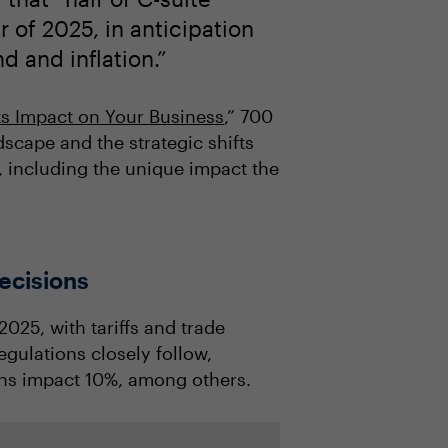
 of 2025, in anticipation
 and inflation.”
ts Impact on Your Business
,” 700
dscape and the strategic shifts
, including the unique impact the
decisions
025, with tariffs and trade
egulations closely follow,
ons impact 10%, among others.