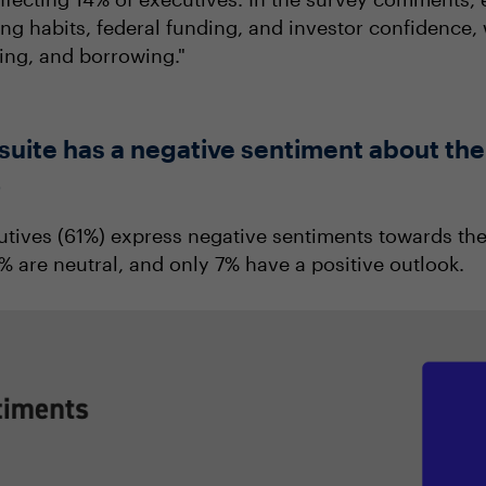
 habits, federal funding, and investor confidence, 
ding, and borrowing."
C-suite has a negative sentiment about t
5
cutives (61%) express negative sentiments towards the
are neutral, and only 7% have a positive outlook.