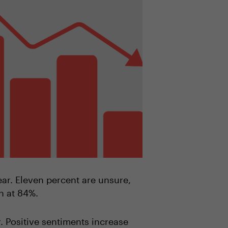
year. Eleven percent are unsure,
rn at 84%.
r. Positive sentiments increase