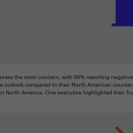
press the most concern, with 66% reporting negative
ve outlook compared to their North American counter
n North America. One executive highlighted their frus