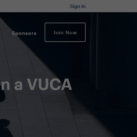
Sign In
Join Now
Sponsors
 in a VUCA