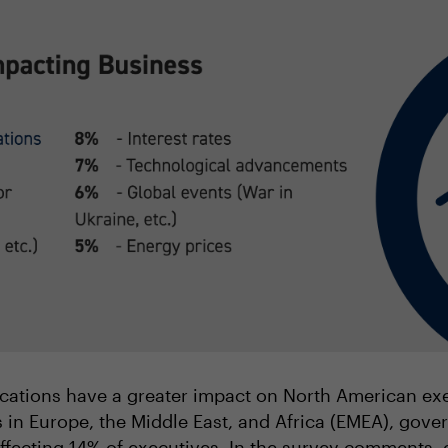
lications have a greater impact on North American exec
 in Europe, the Middle East, and Africa (EMEA), gove
ffecting 14% of executives. In the survey comments, 