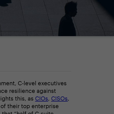
nment, C-level executives
nce resilience against
ights this, as
CIOs
,
CISOs
,
f their top enterprise
that “half of C-suite