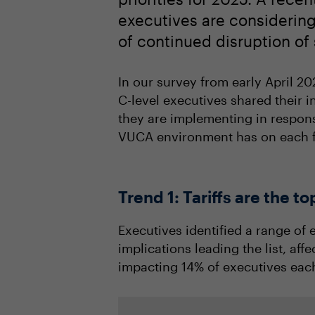
executives are considering 
of continued disruption o
In our survey from early April 20
C-level executives shared their i
they are implementing in respons
VUCA environment has on each f
Trend 1: Tariffs are the 
Executives identified a range of 
implications leading the list, af
impacting 14% of executives each