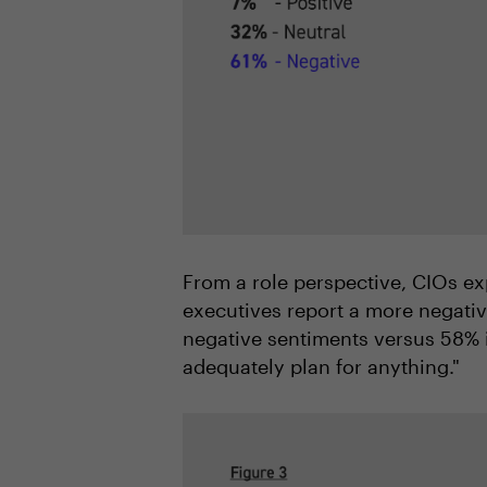
From a role perspective, CIOs ex
executives report a more negati
negative sentiments versus 58% i
adequately plan for anything."