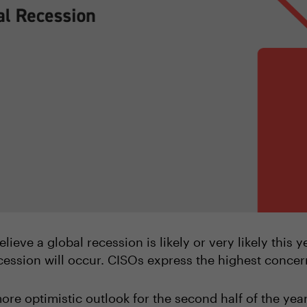
lieve a global recession is likely or very likely this 
cession will occur. CISOs express the highest conce
ore optimistic outlook for the second half of the yea