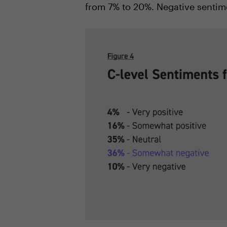
from 7% to 20%. Negative sentim