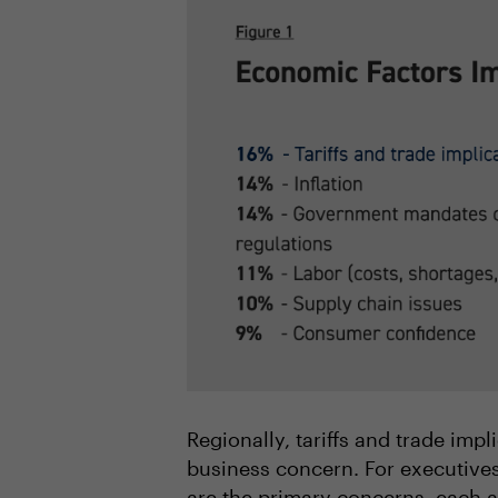
Regionally, tariffs and trade imp
business concern. For executives
are the primary concerns, each a