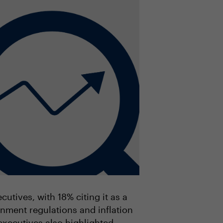
utives, with 18% citing it as a
rnment regulations and inflation
executives also highlighted