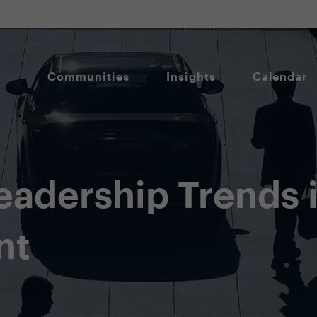
Communities
Insights
Calendar
Leadership Trends
nt