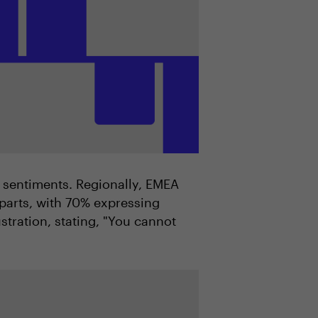
 sentiments. Regionally, EMEA
parts, with 70% expressing
tration, stating, "You cannot