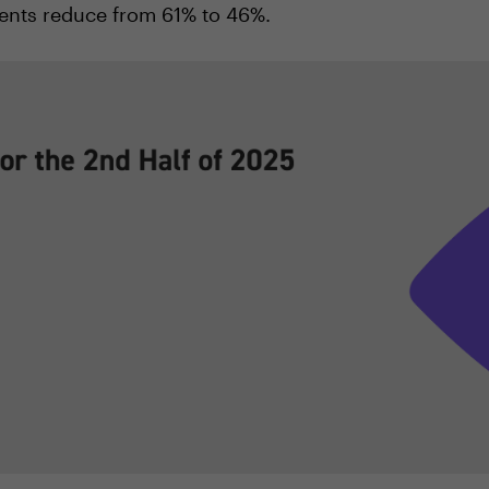
ents reduce from 61% to 46%.