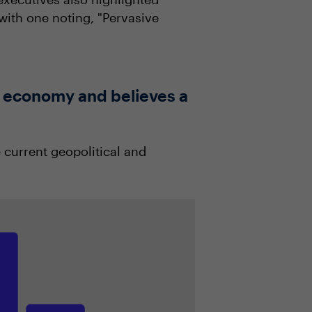
with one noting, "Pervasive
he economy and believes a
 current geopolitical and