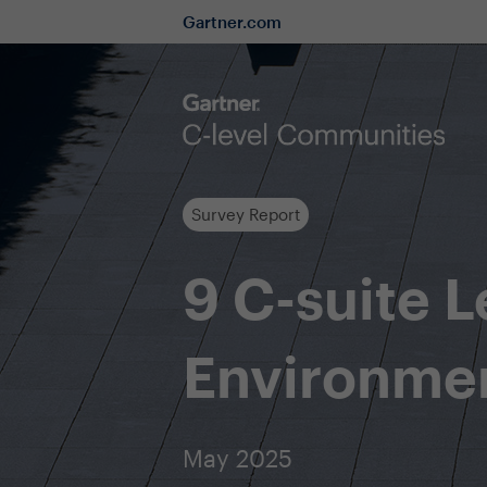
Gartner.com
Survey Report
9 C-suite 
Environme
May 2025